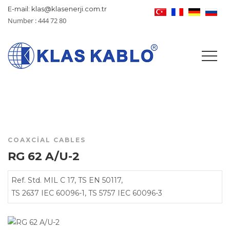
E-mail: klas@klasenerji.com.tr
Number : 444 72 80
COAXCIAL CABLES
RG 62 A/U-2
Ref. Std. MIL C 17, TS EN 50117,
TS 2637 IEC 60096-1, TS 5757 IEC 60096-3