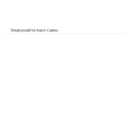
Telephone&Fire Alarm Cables