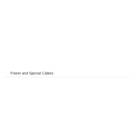
Power and Special Cables