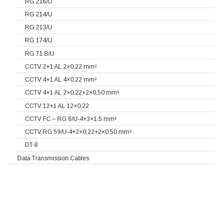
RG 216/U
RG 214/U
RG 213/U
RG 174/U
RG 71 B/U
CCTV 2+1 AL 2×0,22 mm²
CCTV 4+1 AL 4×0,22 mm²
CCTV 4+1 AL 2×0,22+2×0,50 mm²
CCTV 12+1 AL 12×0,22
CCTV FC – RG 6/U-4+3×1,5 mm²
CCTV RG 59/U-4+2×0,22+2×0,50 mm²
DT-8
Data Transmission Cables