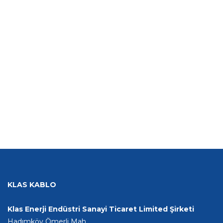
KLAS KABLO
Klas Enerji Endüstri Sanayi Ticaret Limited Şirketi
Hadımköy Ömerli Mah.