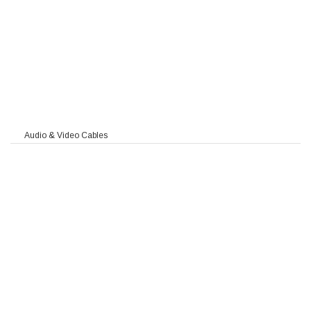
90
Audio & Video Cables