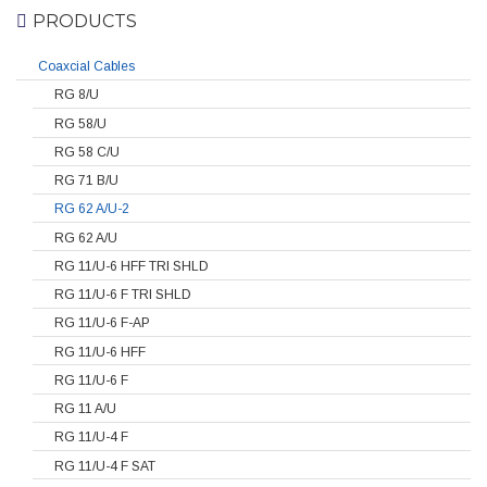
PRODUCTS
Coaxcial Cables
RG 8/U
RG 58/U
RG 58 C/U
RG 71 B/U
RG 62 A/U-2
RG 62 A/U
RG 11/U-6 HFF TRI SHLD
RG 11/U-6 F TRI SHLD
RG 11/U-6 F-AP
RG 11/U-6 HFF
RG 11/U-6 F
RG 11 A/U
RG 11/U-4 F
RG 11/U-4 F SAT