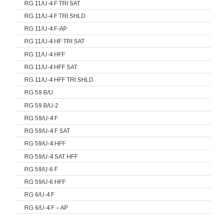
RG 11/U-4 F TRI SAT
RG 11/U-4 F TRI SHLD
RG 11/U-4 F-AP
RG 11/U-4 HF TRI SAT
RG 11/U-4 HFF
RG 11/U-4 HFF SAT
RG 11/U-4 HFF TRI SHLD
RG 59 B/U
RG 59 B/U-2
RG 59/U-4 F
RG 59/U-4 F SAT
RG 59/U-4 HFF
RG 59/U-4 SAT HFF
RG 59/U-6 F
RG 59/U-6 HFF
RG 6/U-4 F
RG 6/U-4 F – AP