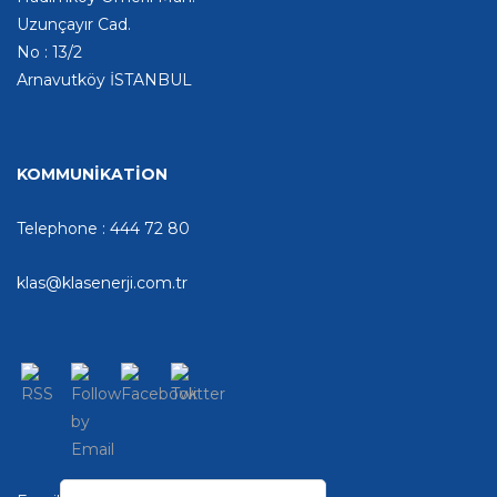
Uzunçayır Cad.
No : 13/2
Arnavutköy İSTANBUL
KOMMUNİKATİON
Telephone : 444 72 80
klas@klasenerji.com.tr