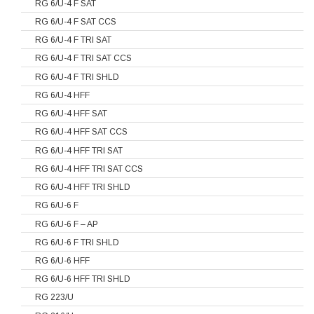
RG 6/U-4 F SAT
RG 6/U-4 F SAT CCS
RG 6/U-4 F TRI SAT
RG 6/U-4 F TRI SAT CCS
RG 6/U-4 F TRI SHLD
RG 6/U-4 HFF
RG 6/U-4 HFF SAT
RG 6/U-4 HFF SAT CCS
RG 6/U-4 HFF TRI SAT
RG 6/U-4 HFF TRI SAT CCS
RG 6/U-4 HFF TRI SHLD
RG 6/U-6 F
RG 6/U-6 F – AP
RG 6/U-6 F TRI SHLD
RG 6/U-6 HFF
RG 6/U-6 HFF TRI SHLD
RG 223/U