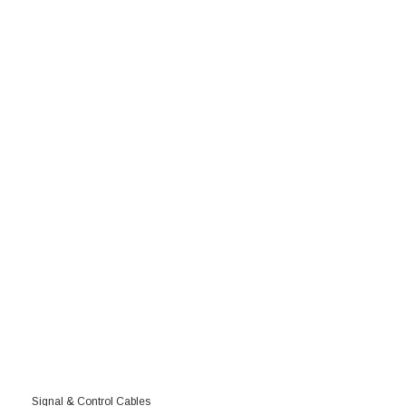
Signal & Control Cables