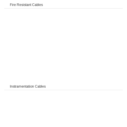
Fire Resistant Cables
Instramentation Cables
 TIMF RE-2X(St)Y-fl PIMF
F / TIMF RE-2X(St)CY-fl