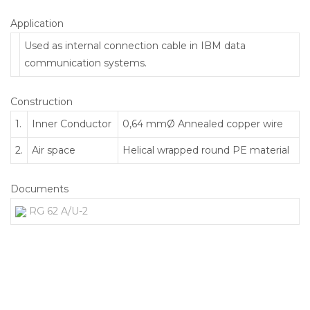
Application
Used as internal connection cable in IBM data
communication systems.
Construction
1.
Inner Conductor
0,64 mmØ Annealed copper wire
2.
Air space
Helical wrapped round PE material
Documents
RG 62 A/U-2