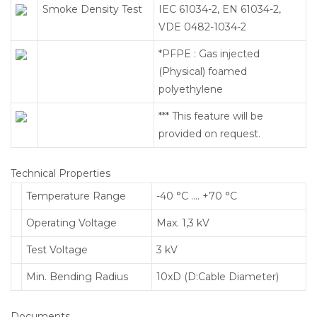
Smoke Density Test
IEC 61034-2, EN 61034-2,
VDE 0482-1034-2
*PFPE : Gas injected
(Physical) foamed
polyethylene
*** This feature will be
provided on request.
Technical Properties
Temperature Range
-40 °C …. +70 °C
Operating Voltage
Max. 1,3 kV
Test Voltage
3 kV
Min. Bending Radius
10xD (D:Cable Diameter)
Documents