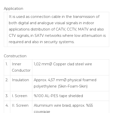
Application
It is used as connection cable in the transmission of
both digital and analogue visiual signals in indoor
applications distribution of CATV, CCTV, MATV and also
CTV signals, in SATV networks where low attenuation is
required and also in security systems.
Construction
1.
Inner
1,02 mmØ Copper clad steel wire
Conductor
2.
Insulation
Approx. 4,57 mmØ physical foamed
polyethylene (Skin-Foam-Skin)
3.
I. Screen
%100 AL-PES tape shielded
4.
II. Screen
Aluminium wire braid, approx. %55
coverage