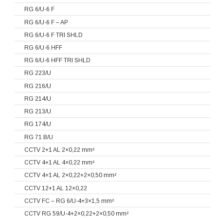
RG 6/U-6 F
RG 6/U-6 F – AP
RG 6/U-6 F TRI SHLD
RG 6/U-6 HFF
RG 6/U-6 HFF TRI SHLD
RG 223/U
RG 216/U
RG 214/U
RG 213/U
RG 174/U
RG 71 B/U
CCTV 2+1 AL 2×0,22 mm²
CCTV 4+1 AL 4×0,22 mm²
CCTV 4+1 AL 2×0,22+2×0,50 mm²
CCTV 12+1 AL 12×0,22
CCTV FC – RG 6/U-4+3×1,5 mm²
CCTV RG 59/U-4+2×0,22+2×0,50 mm²