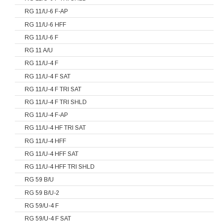
RG 11/U-6 F-AP
RG 11/U-6 HFF
RG 11/U-6 F
RG 11 A/U
RG 11/U-4 F
RG 11/U-4 F SAT
RG 11/U-4 F TRI SAT
RG 11/U-4 F TRI SHLD
RG 11/U-4 F-AP
RG 11/U-4 HF TRI SAT
RG 11/U-4 HFF
RG 11/U-4 HFF SAT
RG 11/U-4 HFF TRI SHLD
RG 59 B/U
RG 59 B/U-2
RG 59/U-4 F
RG 59/U-4 F SAT