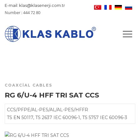
E-mail: klas@klasenerji.com.tr
Number : 444 72 80
COAXCIAL CABLES
RG 6/U-4 HFF TRI SAT CCS
CCS/PFPE/AL-PES/AL/AL-PES/HFFR
TS EN 50117, TS 2637 IEC 60096-1, TS 5757 IEC 60096-3