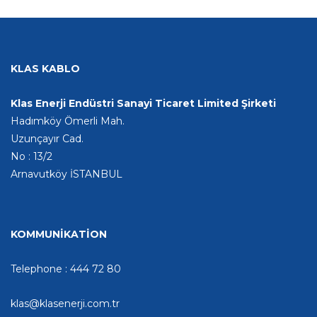
KLAS KABLO
Klas Enerji Endüstri Sanayi Ticaret Limited Şirketi
Hadımköy Ömerli Mah.
Uzunçayır Cad.
No : 13/2
Arnavutköy İSTANBUL
KOMMUNİKATİON
Telephone : 444 72 80
klas@klasenerji.com.tr