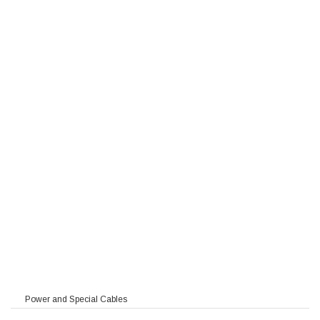
Power and Special Cables