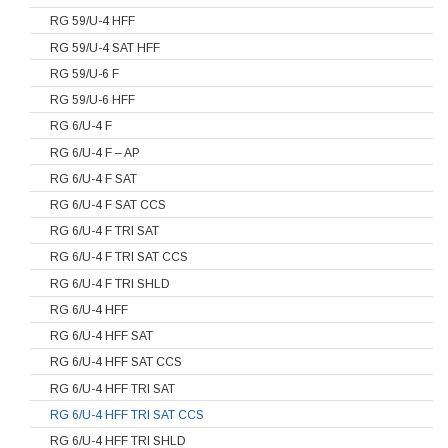
RG 59/U-4 HFF
RG 59/U-4 SAT HFF
RG 59/U-6 F
RG 59/U-6 HFF
RG 6/U-4 F
RG 6/U-4 F – AP
RG 6/U-4 F SAT
RG 6/U-4 F SAT CCS
RG 6/U-4 F TRI SAT
RG 6/U-4 F TRI SAT CCS
RG 6/U-4 F TRI SHLD
RG 6/U-4 HFF
RG 6/U-4 HFF SAT
RG 6/U-4 HFF SAT CCS
RG 6/U-4 HFF TRI SAT
RG 6/U-4 HFF TRI SAT CCS
RG 6/U-4 HFF TRI SHLD