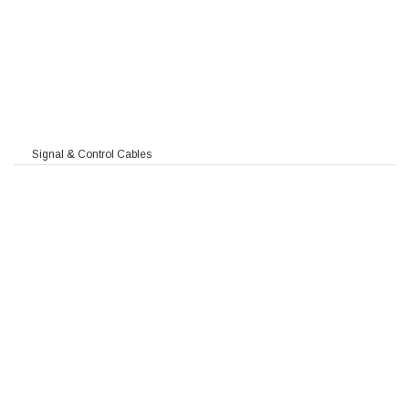
Signal & Control Cables