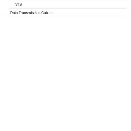
DT-8
Data Transmission Cables
R/PE
FFR/PE
HFFR/PE
/HFFR/PE
C/HFFR/PE
/PE
FR/PE
FFR/PE
HFFR/PE