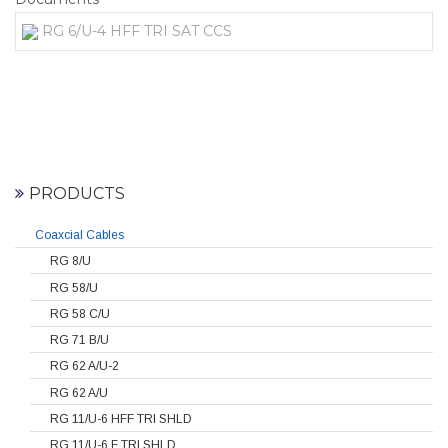
RG 6/U-4 HFF TRI SAT CCS
PRODUCTS
Coaxcial Cables
RG 8/U
RG 58/U
RG 58 C/U
RG 71 B/U
RG 62 A/U-2
RG 62 A/U
RG 11/U-6 HFF TRI SHLD
RG 11/U-6 F TRI SHLD