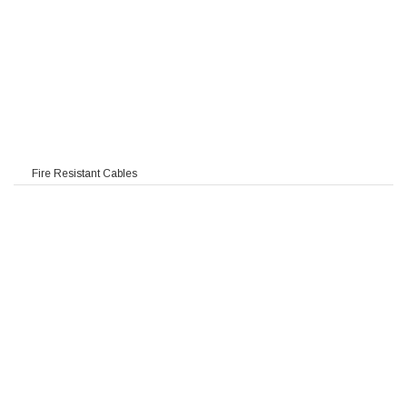
Fire Resistant Cables