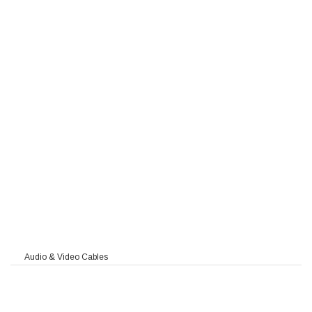
WAH-fl PIMF / TIMF
l PIMF / TIMF
 MC
90
Audio & Video Cables