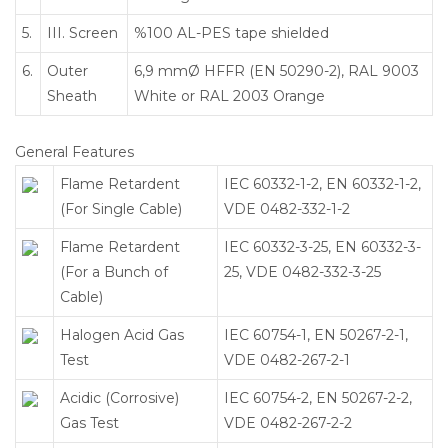
5.
III. Screen
%100 AL-PES tape shielded
6.
Outer
6,9 mmØ HFFR (EN 50290-2), RAL 9003
Sheath
White or RAL 2003 Orange
General Features
Flame Retardent
IEC 60332-1-2, EN 60332-1-2,
(For Single Cable)
VDE 0482-332-1-2
Flame Retardent
IEC 60332-3-25, EN 60332-3-
(For a Bunch of
25, VDE 0482-332-3-25
Cable)
Halogen Acid Gas
IEC 60754-1, EN 50267-2-1,
Test
VDE 0482-267-2-1
Acidic (Corrosive)
IEC 60754-2, EN 50267-2-2,
Gas Test
VDE 0482-267-2-2