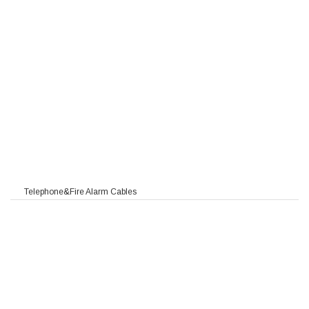
/HFFR/PE
F PVC/HFFR/PE
Telephone&Fire Alarm Cables