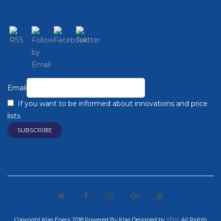
Email
If you want to be informed about innovations and price
lists
Copyright Klas Enerji 2018 Powered By Klas
Designed by
YBH
. All Rights