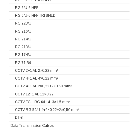
RG 6/U-6 HFF
RG 6/U-6 HFF TRI SHLD
RG 223/U
RG 216/U
RG 214/U
RG 213/U
RG 174/U
RG 71 B/U
CCTV 2+1 AL 2×0,22 mm²
CCTV 4+1 AL 4×0,22 mm²
CCTV 4+1 AL 2×0,22+2×0,50 mm²
CCTV 12+1 AL 12×0,22
CCTV FC – RG 6/U-4+3×1,5 mm²
CCTV RG 59/U-4+2×0,22+2×0,50 mm²
DT-8
Data Transmission Cables