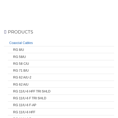
PRODUCTS
Coaxcial Cables
RG 8/U
RG 58/U
RG 58 C/U
RG 71 B/U
RG 62 A/U-2
RG 62 A/U
RG 11/U-6 HFF TRI SHLD
RG 11/U-6 F TRI SHLD
RG 11/U-6 F-AP
RG 11/U-6 HFF