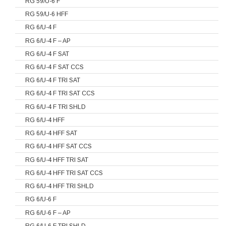
RG 59/U-6 F
RG 59/U-6 HFF
RG 6/U-4 F
RG 6/U-4 F – AP
RG 6/U-4 F SAT
RG 6/U-4 F SAT CCS
RG 6/U-4 F TRI SAT
RG 6/U-4 F TRI SAT CCS
RG 6/U-4 F TRI SHLD
RG 6/U-4 HFF
RG 6/U-4 HFF SAT
RG 6/U-4 HFF SAT CCS
RG 6/U-4 HFF TRI SAT
RG 6/U-4 HFF TRI SAT CCS
RG 6/U-4 HFF TRI SHLD
RG 6/U-6 F
RG 6/U-6 F – AP
RG 6/U-6 F TRI SHLD