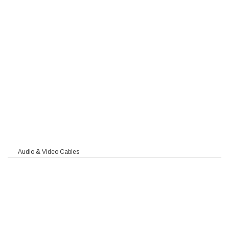
 MC
90
Audio & Video Cables