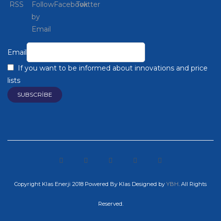
Email
If you want to be informed about innovations and price
lists
Copyright Klas Enerji 2018 Powered By Klas
Designed by
YBH
. All Rights
Reserved.