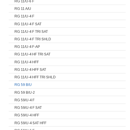
RG 11/U-6 F
RG 11 A/U
RG 11/U-4 F
RG 11/U-4 F SAT
RG 11/U-4 F TRI SAT
RG 11/U-4 F TRI SHLD
RG 11/U-4 F-AP
RG 11/U-4 HF TRI SAT
RG 11/U-4 HFF
RG 11/U-4 HFF SAT
RG 11/U-4 HFF TRI SHLD
RG 59 B/U
RG 59 B/U-2
RG 59/U-4 F
RG 59/U-4 F SAT
RG 59/U-4 HFF
RG 59/U-4 SAT HFF