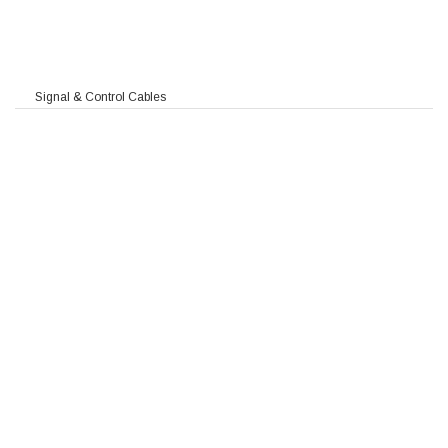
Signal & Control Cables