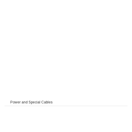
Power and Special Cables