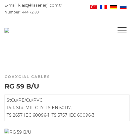
E-mail: klas@klasenerji.com.tr
Number : 444 72 80
COAXCIAL CABLES
RG 59 B/U
StCu/PE/Cu/PVC
Ref. Std. MIL C 17, TS EN 50117,
TS 2637 IEC 60096-1, TS 5757 IEC 60096-3