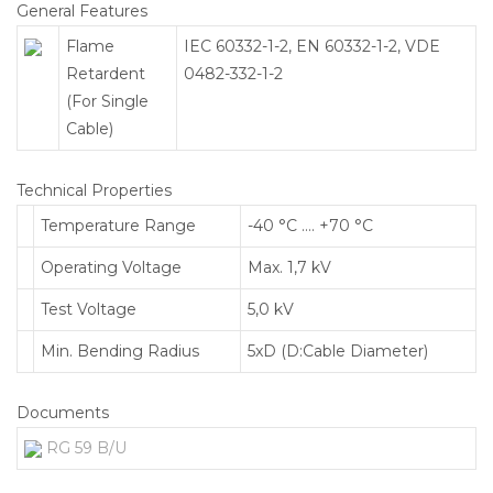
General Features
Flame
IEC 60332-1-2, EN 60332-1-2, VDE
Retardent
0482-332-1-2
(For Single
Cable)
Technical Properties
Temperature Range
-40 °C …. +70 °C
Operating Voltage
Max. 1,7 kV
Test Voltage
5,0 kV
Min. Bending Radius
5xD (D:Cable Diameter)
Documents
RG 59 B/U