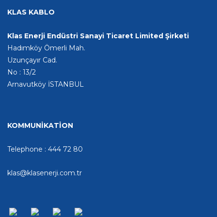
KLAS KABLO
Klas Enerji Endüstri Sanayi Ticaret Limited Şirketi
Hadımköy Ömerli Mah.
Uzunçayır Cad.
No : 13/2
Arnavutköy İSTANBUL
KOMMUNİKATİON
Telephone : 444 72 80
klas@klasenerji.com.tr