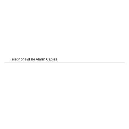
Telephone&Fire Alarm Cables