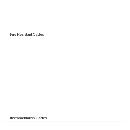
Fire Resistant Cables
Instramentation Cables