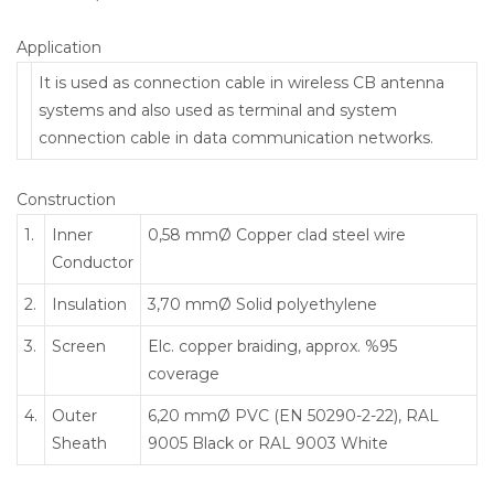
Application
It is used as connection cable in wireless CB antenna
systems and also used as terminal and system
connection cable in data communication networks.
Construction
1.
Inner
0,58 mmØ Copper clad steel wire
Conductor
2.
Insulation
3,70 mmØ Solid polyethylene
3.
Screen
Elc. copper braiding, approx. %95
coverage
4.
Outer
6,20 mmØ PVC (EN 50290-2-22), RAL
Sheath
9005 Black or RAL 9003 White