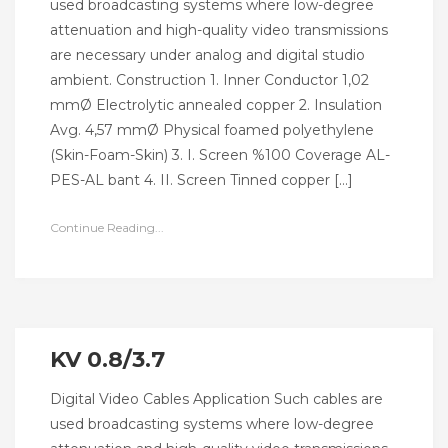
used broadcasting systems where low-degree
attenuation and high-quality video transmissions
are necessary under analog and digital studio
ambient. Construction 1. Inner Conductor 1,02
mmØ Electrolytic annealed copper 2. Insulation
Avg. 4,57 mmØ Physical foamed polyethylene
(Skin-Foam-Skin) 3. I. Screen %100 Coverage AL-
PES-AL bant 4. II. Screen Tinned copper […]
Continue Reading...
KV 0.8/3.7
Digital Video Cables Application Such cables are
used broadcasting systems where low-degree