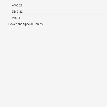
AMC 22
DMC 22
MIC BL
Power and Special Cables