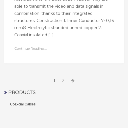
able to transmit the video and data signals in
combination, thanks to their integrated
structures. Construction 1. Inner Conductor 7×0,16
mmØ Electrolytic stranded tinned copper 2.
Coaxial insulated […]
Continue Reading...
Yazı
Page
Page
Next
1
2
page
dolaşımı
PRODUCTS
Coaxcial Cables