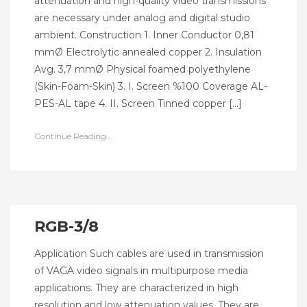
attenuation and high-quality video transmissions
are necessary under analog and digital studio
ambient. Construction 1. Inner Conductor 0,81
mmØ Electrolytic annealed copper 2. Insulation
Avg. 3,7 mmØ Physical foamed polyethylene
(Skin-Foam-Skin) 3. I. Screen %100 Coverage AL-
PES-AL tape 4. II. Screen Tinned copper […]
Continue Reading...
RGB-3/8
Application Such cables are used in transmission
of VAGA video signals in multipurpose media
applications. They are characterized in high
resolution and low attenuation values. They are