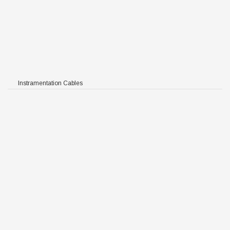
Instramentation Cables
 TIMF RE-2X(St)Y-fl PIMF
F / TIMF RE-2X(St)CY-fl
St)YSWAY-fl
Y-fl PIMF / TIMF RE-
Y-fl
PIMF / TIMF RE-