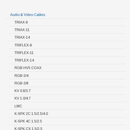
Audio & Video Cables
TRIAX-8
TRIAX-11
TRIAX-14
TRIFLEX-8
TRIFLEX-11
TRIFLEX-14
RGB-HV5 COAX
RGB-3/4
RGB-3/8
KV 0.8/3.7
KV 1.0/4.7
LMC
K-SPK 2C 1.5/2.5/4.0
K-SPK 4C 1.5/2.5
K-SPK CX 1.5/2.5