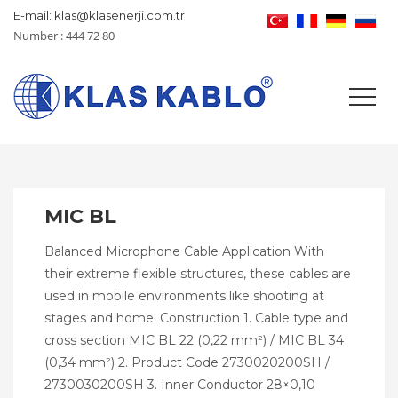
E-mail: klas@klasenerji.com.tr
Number : 444 72 80
MIC BL
Balanced Microphone Cable Application With
their extreme flexible structures, these cables are
used in mobile environments like shooting at
stages and home. Construction 1. Cable type and
cross section MIC BL 22 (0,22 mm²) / MIC BL 34
(0,34 mm²) 2. Product Code 2730020200SH /
2730030200SH 3. Inner Conductor 28×0,10