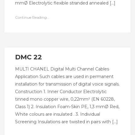
mmØ Electrolytic flexible stranded annealed […]
Continue Reading...
DMC 22
MULTI CHANEL Digital Multi Channel Cables
Application Such cables are used in permanent
installation for transmission of digital voice signals.
Construction 1. Inner Conductor Electrolytic
tinned mono copper wire, 0,22mm² (EN 60228,
Class 1) 2. Insulation Foam-Skin PE, 1,3 mmØ Red,
White colours are insulated . 3. Individual
Screening Insulations are twisted in pairs with […]