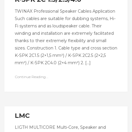
TWINAX Professional Speaker Cables Application
Such cables are suitable for dubbing systems, Hi-
Fi systems and as loudspeaker cable. Their
winding and installation are extremely facilitated
thanks to their extremely flexibility and small
sizes. Construction 1. Cable type and cross section
K-SPK 2C1.5 (2×1,5 mm²) / K-SPK 2C2.5 (2×2,5
mm²) / K-SPK 2C4.0 (2×4 mm²) 2. […]
Continue Reading...
LMC
LIGTH MULTICORE Multi-Core, Speaker and