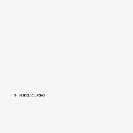
Fire Resistant Cables