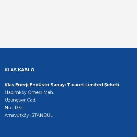
KLAS KABLO
Klas Enerji Endüstri Sanayi Ticaret Limited Şirketi
Hadımköy Ömerli Mah.
Uzunçayır Cad.
No : 13/2
Arnavutköy İSTANBUL