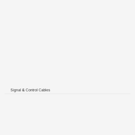
Signal & Control Cables