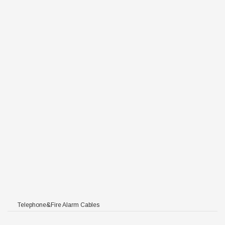
C/HFFR/PE
/PE
FR/PE
FFR/PE
HFFR/PE
/HFFR/PE
F PVC/HFFR/PE
Telephone&Fire Alarm Cables