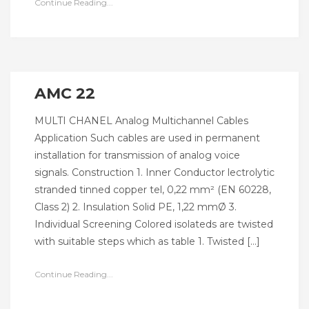
Continue Reading...
AMC 22
MULTI CHANEL Analog Multichannel Cables
Application Such cables are used in permanent
installation for transmission of analog voice
signals. Construction 1. Inner Conductor lectrolytic
stranded tinned copper tel, 0,22 mm² (EN 60228,
Class 2) 2. Insulation Solid PE, 1,22 mmØ 3.
Individual Screening Colored isolateds are twisted
with suitable steps which as table 1. Twisted […]
Continue Reading...