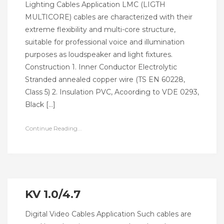
Lighting Cables Application LMC (LIGTH
MULTICORE) cables are characterized with their
extreme flexibility and multi-core structure,
suitable for professional voice and illumination
purposes as loudspeaker and light fixtures.
Construction 1. Inner Conductor Electrolytic
Stranded annealed copper wire (TS EN 60228,
Class 5) 2. Insulation PVC, Acoording to VDE 0293,
Black […]
Continue Reading...
KV 1.0/4.7
Digital Video Cables Application Such cables are