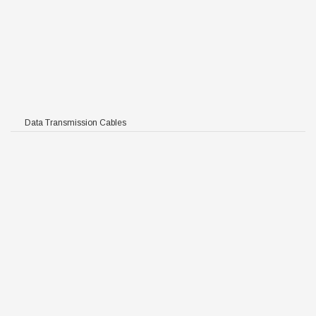
Data Transmission Cables
R/PE
FFR/PE
HFFR/PE
/HFFR/PE