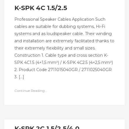
K-SPK 4C 1.5/2.5
Professional Speaker Cables Application Such
cables are suitable for dubbing systems, Hi-Fi
systems and as loudspeaker cable. Their winding
and installation are extremely facilitated thanks to
their extremely flexibility and small sizes.
Construction 1. Cable type and cross section K-
SPK 4C1.5 (4×1,5 mm²) / K-SPK 4C2.5 (4×2,5 mm²)
2. Product Code 2711015040GR / 2711025040GR
3. […]
Continue Reading...
K-SPK 2C 1.5/2.5/4.0