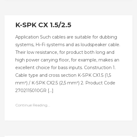
K-SPK CX 1.5/2.5
Application Such cables are suitable for dubbing
systems, Hi-Fi systems and as loudspeaker cable.
Their low resistance, for product both long and
high power carrying floor, for example, makes an
excellent choice for bass inputs. Construction 1.
Cable type and cross section K-SPK CX1.5 (1,5
mm²) / K-SPK CX2.5 (2,5 mm²) 2. Product Code
2702115010GR […]
Continue Reading...