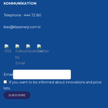
KOMMUNİKATİON
Telephone : 444 72 80
klas@klasenerji.com.tr
Email
If you want to be informed about innovations and price
lists